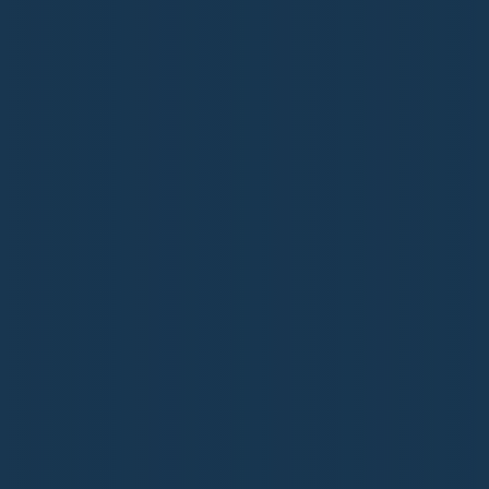
ONE GLOBA