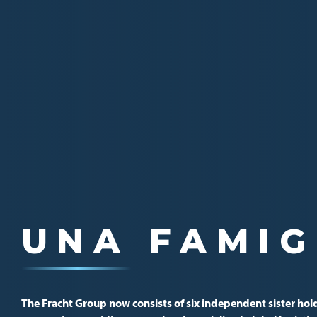
EINE GLOB
UNA FAMIG
UNE FAMIL
The Fracht Group now consists of six independent sister hol