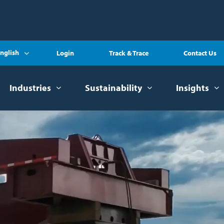
nglish
Login
Track & Trace
Contact Us
Industries
Sustainability
Insights