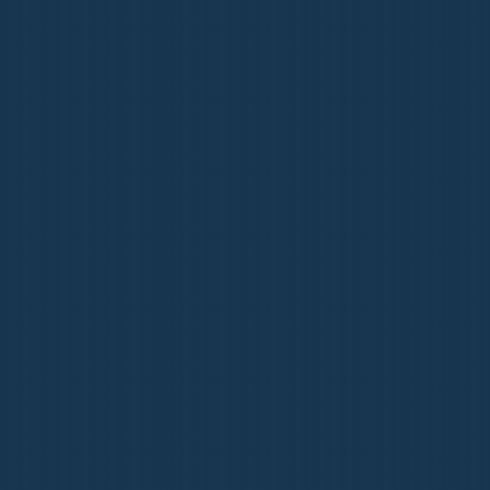
L FAMILY