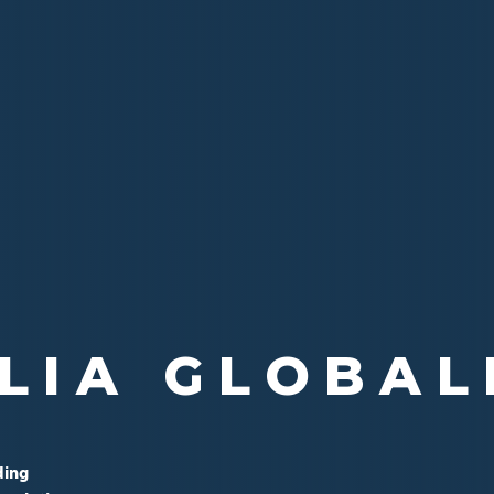
ALE FAMILIE
LIA GLOBAL
LE MONDIAL
ding