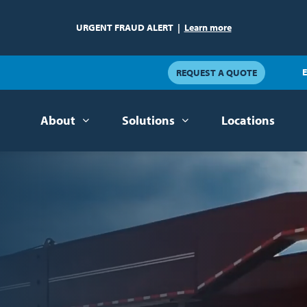
URGENT FRAUD ALERT
|
Learn more
E
REQUEST A QUOTE
About
Solutions
Locations