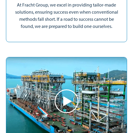
At Fracht Group, we excel in providing tailor-made
solutions, ensuring success even when conventional
methods fall short. If a road to success cannot be
found, we are prepared to build one ourselves.