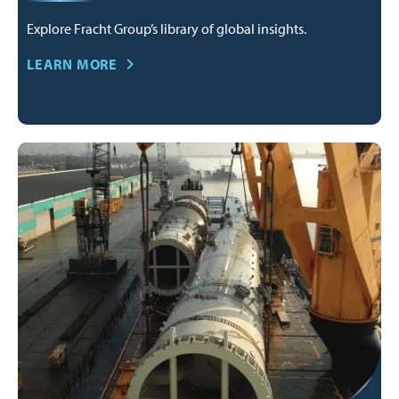
Explore Fracht Group’s library of global insights.
LEARN MORE