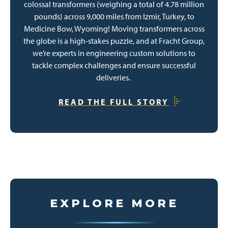
colossal transformers (weighing a total of 4.78 million
pounds) across 9,000 miles from Izmir, Turkey, to
Medicine Bow, Wyoming! Moving transformers across
the globe is a high-stakes puzzle, and at Fracht Group,
we’re experts in engineering custom solutions to
tackle complex challenges and ensure successful
deliveries.
READ THE FULL STORY
EXPLORE MORE