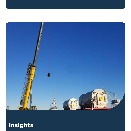
Insights