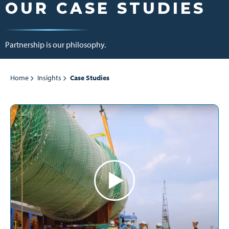
OUR CASE STUDIES
Partnership is our philosophy.
Home
Insights
Case Studies