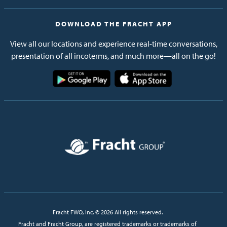
DOWNLOAD THE FRACHT APP
View all our locations and experience real-time conversations,
presentation of all incoterms, and much more—all on the go!
Image
Image
Image
Fracht FWO, Inc. © 2026 All rights reserved.
Fracht and Fracht Group, are registered trademarks or trademarks of