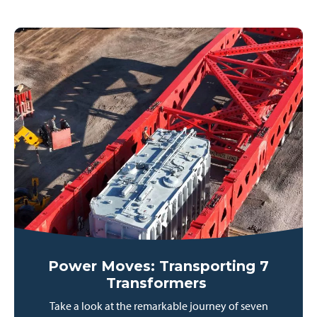
Power Moves: Transporting 7
Transformers
Take a look at the remarkable journey of seven