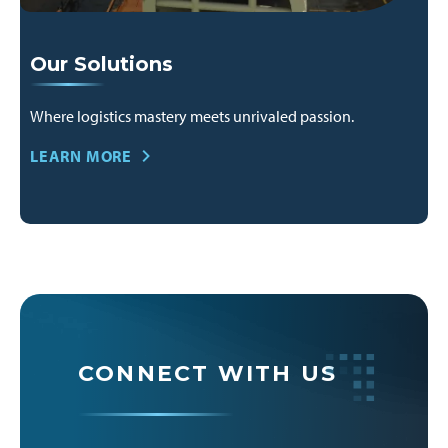
Our Solutions
Where logistics mastery meets unrivaled passion.
LEARN MORE
CONNECT WITH US