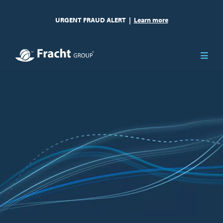
URGENT FRAUD ALERT
|
Learn more
Image