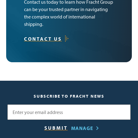
Contact us today to learn how Fracht Group
can be your trusted partner in navigating
the complex world of international
shipping.
CONTACT US
SUBSCRIBE TO FRACHT NEWS
Email
MANAGE