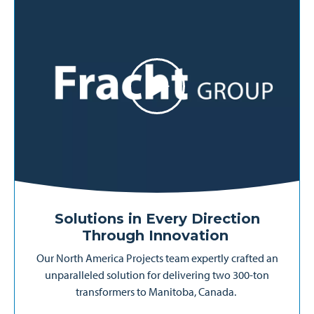
Solutions in Every Direction
Through Innovation
Our North America Projects team expertly crafted an
unparalleled solution for delivering two 300-ton
transformers to Manitoba, Canada.