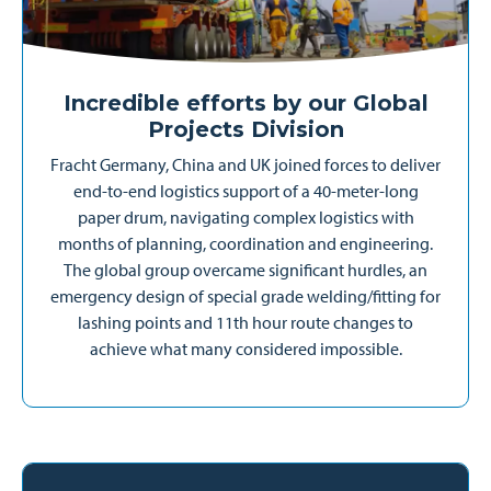
Incredible efforts by our Global
Projects Division
Fracht Germany, China and UK joined forces to deliver
end-to-end logistics support of a 40-meter-long
paper drum, navigating complex logistics with
months of planning, coordination and engineering.
The global group overcame significant hurdles, an
emergency design of special grade welding/fitting for
lashing points and 11th hour route changes to
achieve what many considered impossible.