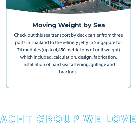
Moving Weight by Sea
Check out this sea transport by deck carrier from three
ports in Thailand to the refinery jetty in Singapore for
74 modules (up to 4,450 metric tons of unit weight)
which included: calculation, design, fabrication,
installation of hard sea fastening, grillage and
bracings.
ACHT GROUP WE LOVE