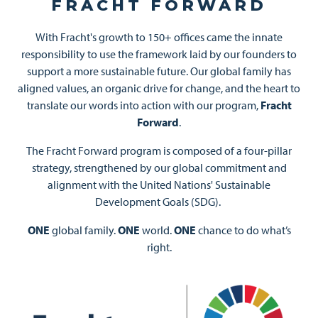
FRACHT FORWARD
With Fracht's growth to 150+ offices came the innate
responsibility to use the framework laid by our founders to
support a more sustainable future. Our global family has
aligned values, an organic drive for change, and the heart to
translate our words into action with our program,
Fracht
Forward
.
The Fracht Forward program is composed of a four-pillar
strategy, strengthened by our global commitment and
alignment with the United Nations' Sustainable
Development Goals (SDG).
ONE
global family.
ONE
world.
ONE
chance to do what’s
right.
Image