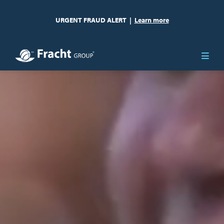
URGENT FRAUD ALERT
|
Learn more