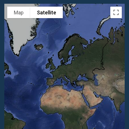
Map
Satellite