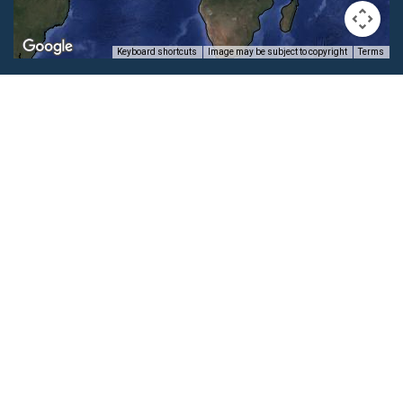
Keyboard shortcuts
Image may be subject to copyright
Terms