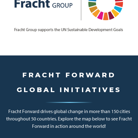
FRACHT FORWARD
GLOBAL INITIATIVES
Fracht Forward drives global change in more than 150 cities
throughout 50 countries. Explore the map below to see Fracht
Forward in action around the world!