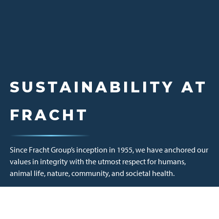
SUSTAINABILITY AT
FRACHT
Since Fracht Group’s inception in 1955, we have anchored our
values in integrity with the utmost respect for humans,
animal life, nature, community, and societal health.