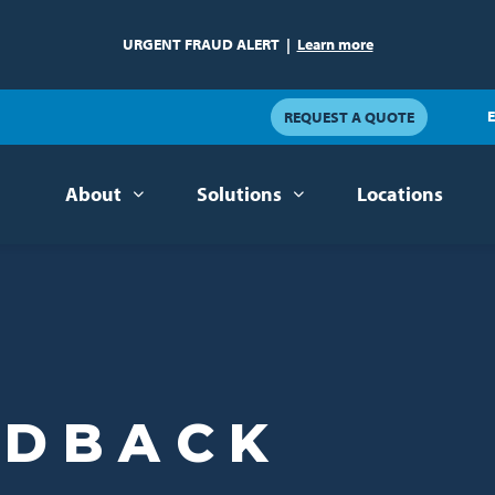
URGENT FRAUD ALERT
|
Learn more
E
REQUEST A QUOTE
About
Solutions
Locations
EDBACK