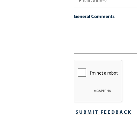
General Comments