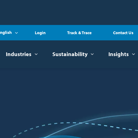
nglish
Login
Track & Trace
Contact Us
Industries
Sustainability
Insights