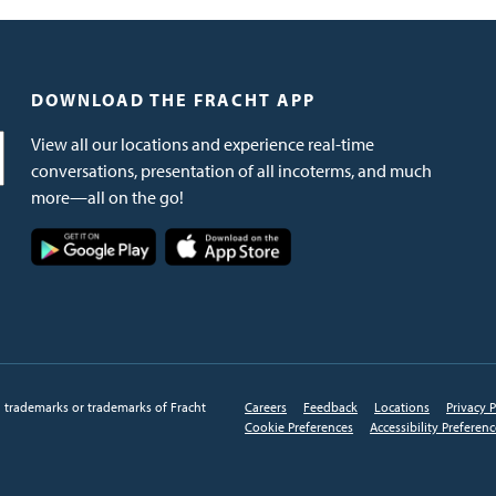
DOWNLOAD THE FRACHT APP
View all our locations and experience real-time
conversations, presentation of all incoterms, and much
more—all on the go!
Image
Image
d trademarks or trademarks of Fracht
Careers
Feedback
Locations
Privacy P
Cookie Preferences
Accessibility Preferen