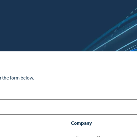
n the form below.
Company