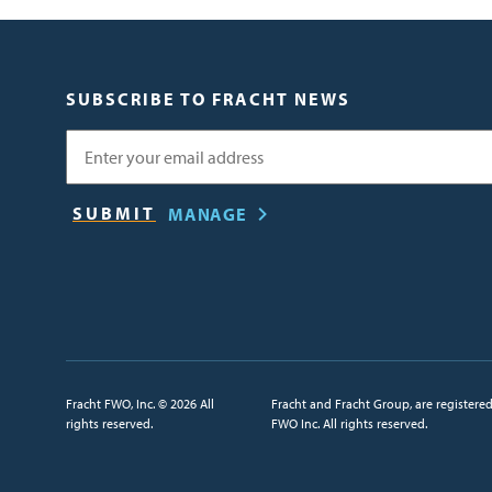
SUBSCRIBE TO FRACHT NEWS
Email
MANAGE
Fracht FWO, Inc. © 2026 All
Fracht and Fracht Group, are registere
rights reserved.
FWO Inc. All rights reserved.