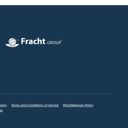
Image
olicy
Terms and Conditions of Service
Whistleblower Policy
ces