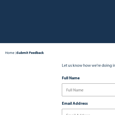
Home
Submit Feedback
Let us know how we're doing i
Full Name
Email Address