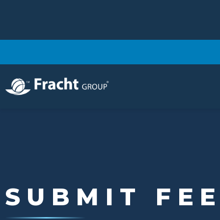
Image
SUBMIT FE