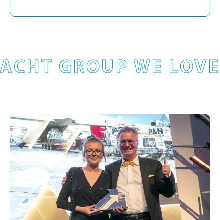
ACHT GROUP WE LOVE