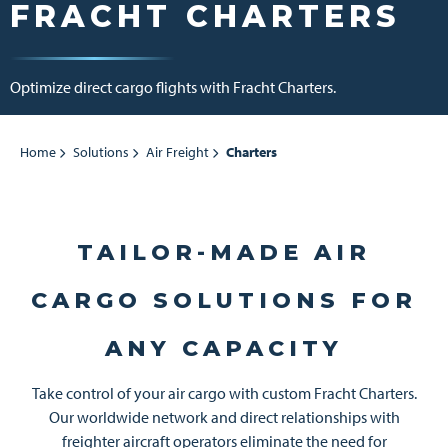
FRACHT CHARTERS
Optimize direct cargo flights with Fracht Charters.
Home
Solutions
Air Freight
Charters
TAILOR-MADE AIR
CARGO SOLUTIONS FOR
ANY CAPACITY
Take control of your air cargo with custom Fracht Charters.
Our worldwide network and direct relationships with
freighter aircraft operators eliminate the need for