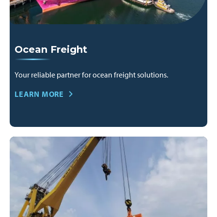
Ocean Freight
Your reliable partner for ocean freight solutions.
LEARN MORE