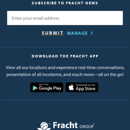
SUBSCRIBE TO FRACHT NEWS
Email
MANAGE
DOWNLOAD THE FRACHT APP
View all our locations and experience real-time conversations,
presentation of all incoterms, and much more—all on the go!
Image
Image
Image