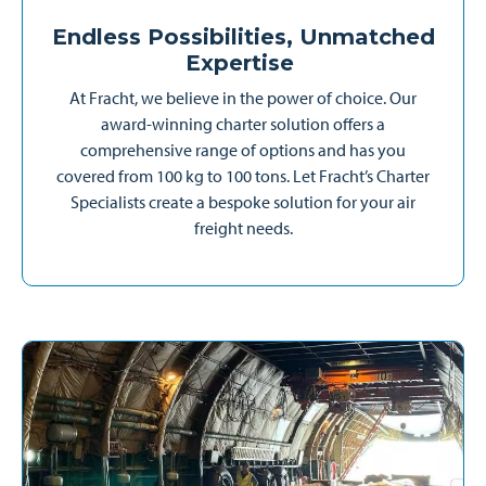
Endless Possibilities, Unmatched
Expertise
At Fracht, we believe in the power of choice. Our
award-winning charter solution offers a
comprehensive range of options and has you
covered from 100 kg to 100 tons. Let Fracht’s Charter
Specialists create a bespoke solution for your air
freight needs.