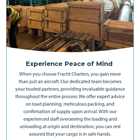
Experience Peace of Mind
When you choose Fracht Charters, you gain more
than just an aircraft. Our dedicated team becomes
your trusted partners, providing invaluable guidance
throughout the entire process. We offer expert advice
on load planning, meticulous packing, and
confirmation of supply upon arrival. With our
experienced staff overseeing the loading and
unloading at origin and destination, you can rest
assured that your cargo is in safe hands.