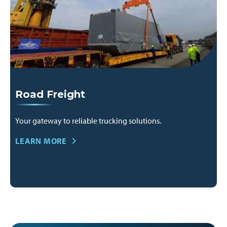
Road Freight
Your gateway to reliable trucking solutions.
LEARN MORE