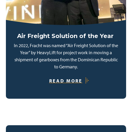
Air Freight Solution of the Year
In 2022, Fracht was named “Air Freight Solution of the
Year” by HeavyLift for project work in moving a
shipment of gearboxes from the Dominican Republic
to Germany.
READ MORE