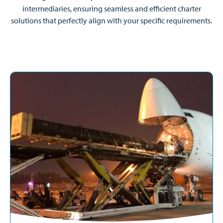
intermediaries, ensuring seamless and efficient charter
solutions that perfectly align with your specific requirements.