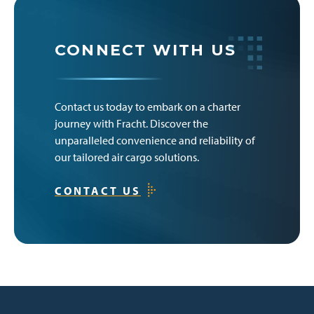
CONNECT WITH US
Contact us today to embark on a charter
journey with Fracht. Discover the
unparalleled convenience and reliability of
our tailored air cargo solutions.
CONTACT US