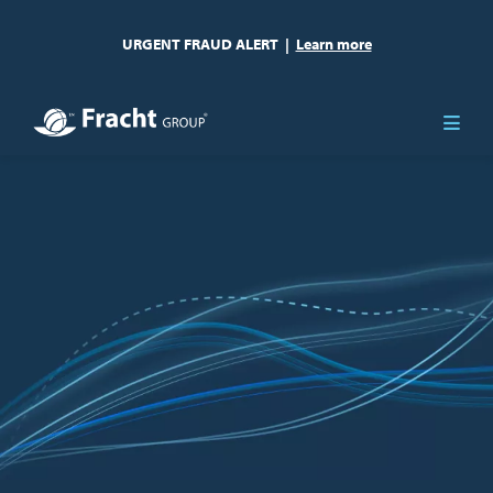
URGENT FRAUD ALERT
|
Learn more
Image