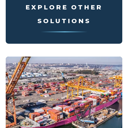
EXPLORE OTHER
SOLUTIONS