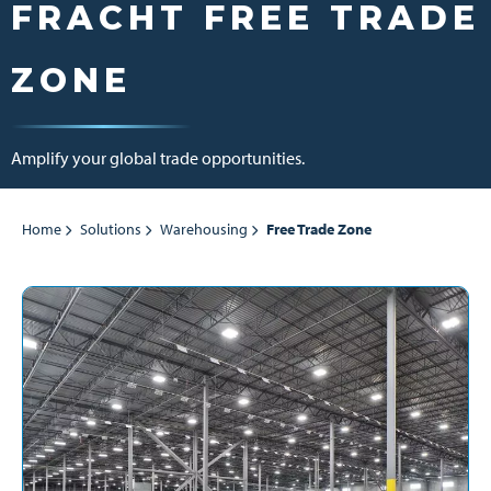
FRACHT FREE TRADE
ZONE
Amplify your global trade opportunities.
Home
Solutions
Warehousing
Free Trade Zone