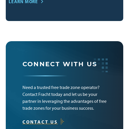
LEARN MORE
CONNECT WITH US
Need a trusted free trade zone operator?
Contact Fracht today and let us be your
partner in leveraging the advantages of free
trade zones for your business success.
CONTACT US