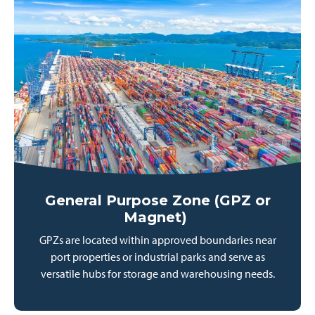
General Purpose Zone (GPZ or
Magnet)
GPZs are located within approved boundaries near
port properties or industrial parks and serve as
versatile hubs for storage and warehousing needs.