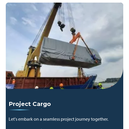
Project Cargo
Let's embark on a seamless project journey together.