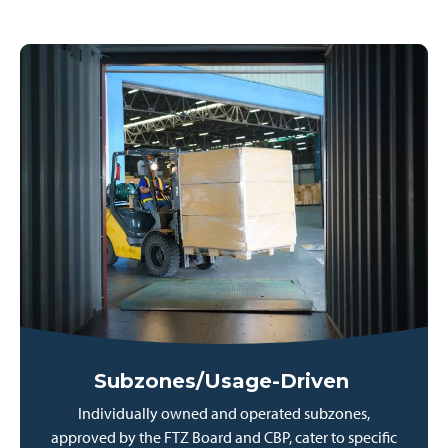
Subzones/Usage-Driven
Individually owned and operated subzones,
approved by the FTZ Board and CBP, cater to specific