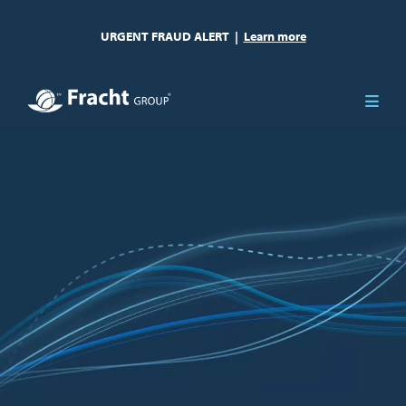
URGENT FRAUD ALERT
|
Learn more
Image