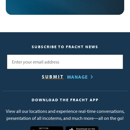
SUBSCRIBE TO FRACHT NEWS
Email
MANAGE
DOWNLOAD THE FRACHT APP
View all our locations and experience real-time conversations,
presentation of all incoterms, and much more—all on the go!
Image
Image