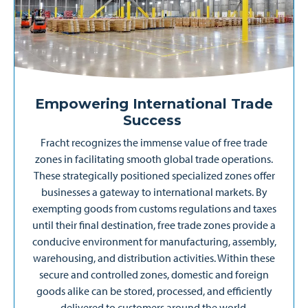
Empowering International Trade
Success
Fracht recognizes the immense value of free trade
zones in facilitating smooth global trade operations.
These strategically positioned specialized zones offer
businesses a gateway to international markets. By
exempting goods from customs regulations and taxes
until their final destination, free trade zones provide a
conducive environment for manufacturing, assembly,
warehousing, and distribution activities. Within these
secure and controlled zones, domestic and foreign
goods alike can be stored, processed, and efficiently
delivered to customers around the world.