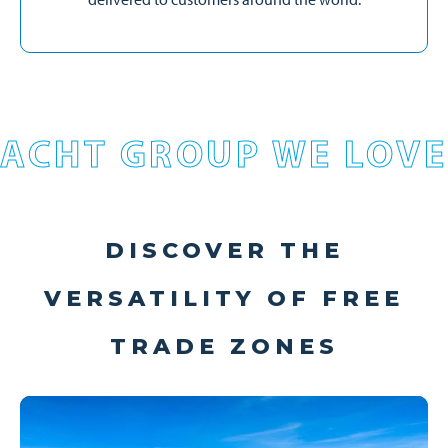
ACHT GROUP WE LOVE
DISCOVER THE
VERSATILITY OF FREE
TRADE ZONES