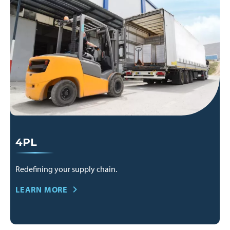
4PL
Redefining your supply chain.
LEARN MORE