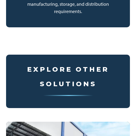
manufacturing, storage, and distribution
requirements.
EXPLORE OTHER
SOLUTIONS