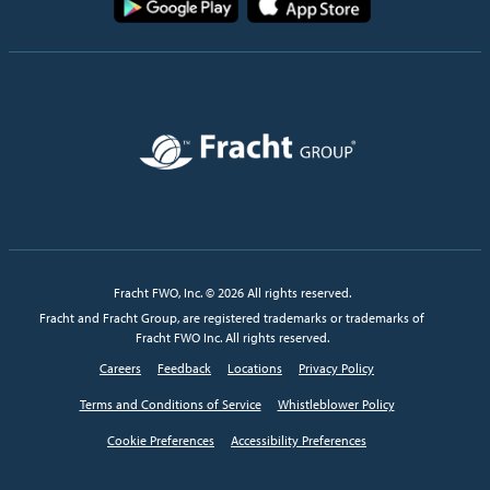
Image
Fracht FWO, Inc. © 2026 All rights reserved.
Fracht and Fracht Group, are registered trademarks or trademarks of
Fracht FWO Inc. All rights reserved.
Careers
Feedback
Locations
Privacy Policy
Terms and Conditions of Service
Whistleblower Policy
Cookie Preferences
Accessibility Preferences