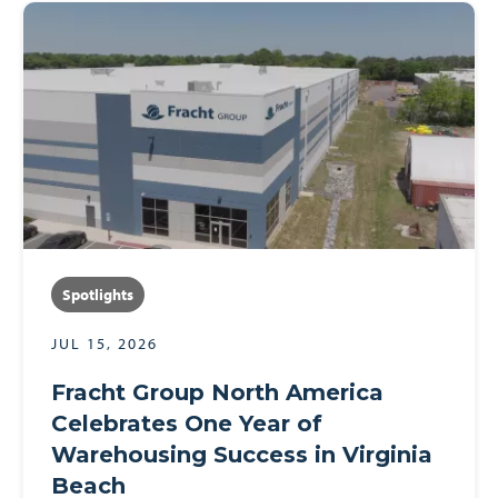
Spotlights
JUL 15, 2026
Fracht Group North America
Celebrates One Year of
Warehousing Success in Virginia
Beach