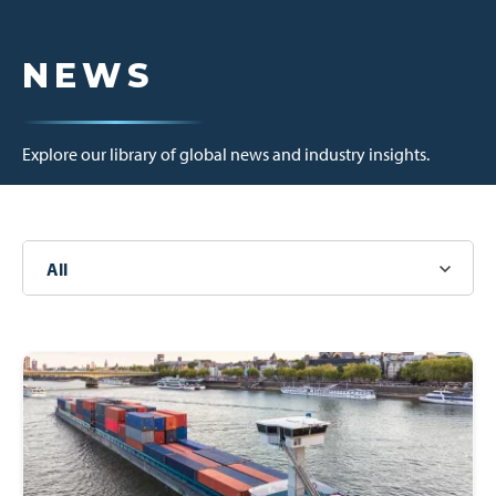
NEWS
Explore our library of global news and industry insights.
All
News
Other
Press Releases
Newsletters