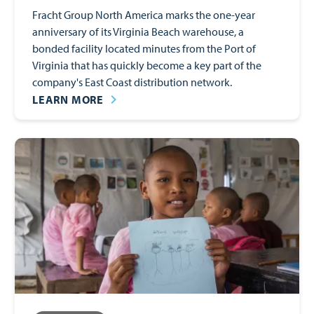
Fracht Group North America marks the one-year
anniversary of its Virginia Beach warehouse, a
bonded facility located minutes from the Port of
Virginia that has quickly become a key part of the
company's East Coast distribution network.
LEARN MORE