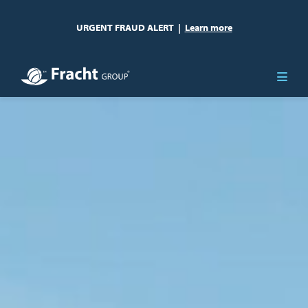
URGENT FRAUD ALERT
|
Learn more