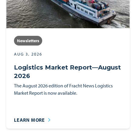
Spotlights
Events
Newsletters
AUG 3, 2026
Logistics Market Report—August
2026
The August 2026 edition of Fracht News Logistics
Market Report is now available.
LEARN MORE