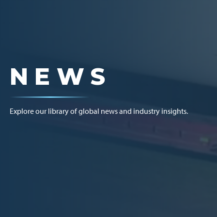
NEWS
Explore our library of global news and industry insights.