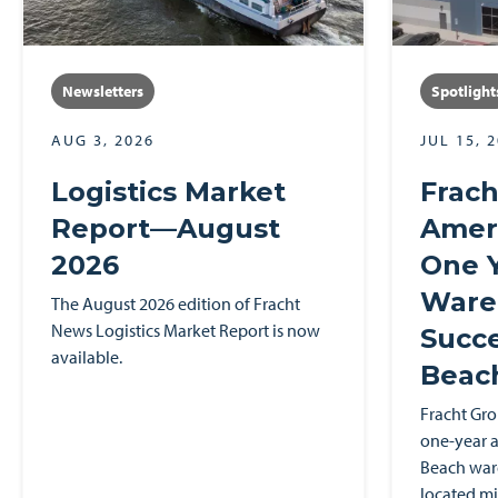
Newsletters
Spotlight
AUG 3, 2026
JUL 15, 
Logistics Market
Frach
Report—August
Ameri
2026
One Y
Ware
The August 2026 edition of Fracht
News Logistics Market Report is now
Succe
available.
Beac
Fracht Gr
one-year a
Beach ware
located mi