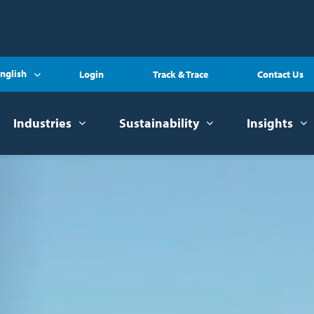
nglish
Login
Track & Trace
Contact Us
Industries
Sustainability
Insights