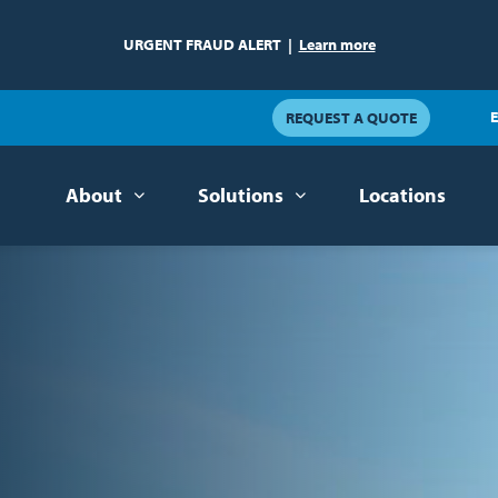
URGENT FRAUD ALERT
|
Learn more
E
REQUEST A QUOTE
About
Solutions
Locations