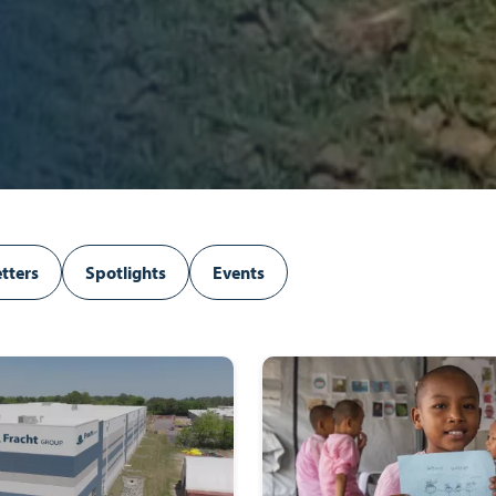
tters
Spotlights
Events