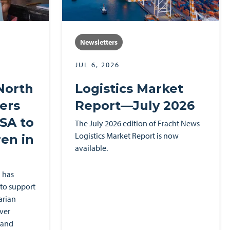
Newsletters
JUL 6, 2026
North
Logistics Market
ers
Report—July 2026
SA to
The July 2026 edition of Fracht News
Logistics Market Report is now
en in
available.
 has
to support
arian
ver
 and