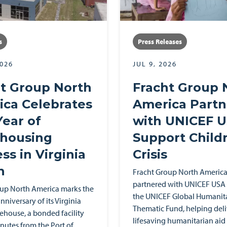
s
Press Releases
2026
JUL 9, 2026
t Group North
Fracht Group 
ca Celebrates
America Partn
ear of
with UNICEF U
housing
Support Childr
ss in Virginia
Crisis
h
Fracht Group North America
partnered with UNICEF USA 
oup North America marks the
the UNICEF Global Humanit
nniversary of its Virginia
Thematic Fund, helping deli
house, a bonded facility
lifesaving humanitarian aid
nutes from the Port of