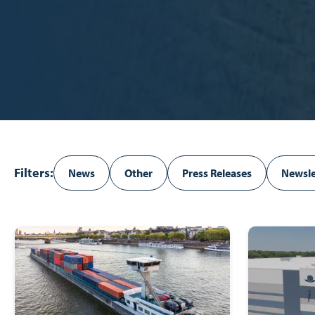
Filters:
News
Other
Press Releases
Newsle