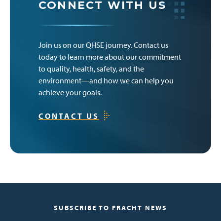
CONNECT WITH US
Join us on our QHSE journey. Contact us
today to learn more about our commitment
to quality, health, safety, and the
environment—and how we can help you
achieve your goals.
CONTACT US
SUBSCRIBE TO FRACHT NEWS