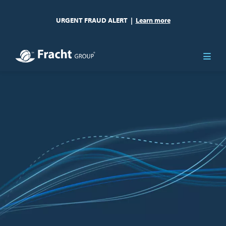
URGENT FRAUD ALERT
|
Learn more
Image