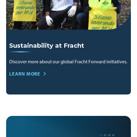
Sustainability at Fracht
Discover more about our global Fracht Forward initiatives.
LEARN MORE