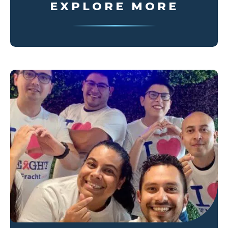
EXPLORE MORE