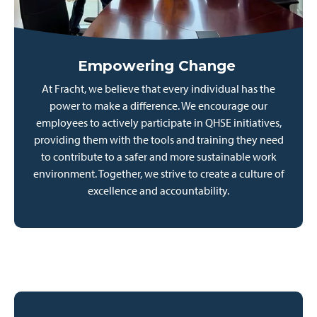
Empowering Change
At Fracht, we believe that every individual has the
power to make a difference. We encourage our
employees to actively participate in QHSE initiatives,
providing them with the tools and training they need
to contribute to a safer and more sustainable work
environment. Together, we strive to create a culture of
excellence and accountability.