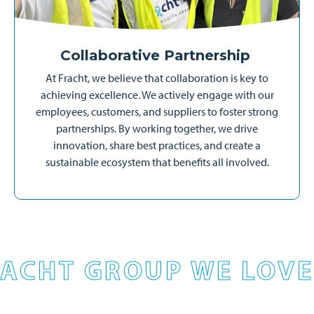
Collaborative Partnership
At Fracht, we believe that collaboration is key to
achieving excellence. We actively engage with our
employees, customers, and suppliers to foster strong
partnerships. By working together, we drive
innovation, share best practices, and create a
sustainable ecosystem that benefits all involved.
ACHT GROUP WE LOVE