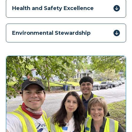
Health and Safety Excellence
Environmental Stewardship