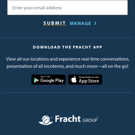
Email
MANAGE
DOWNLOAD THE FRACHT APP
View all our locations and experience real-time conversations,
presentation of all incoterms, and much more—all on the go!
Image
Image
Image