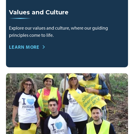
Values and Culture
Explore our values and culture, where our guiding
principles come to life.
LEARN MORE