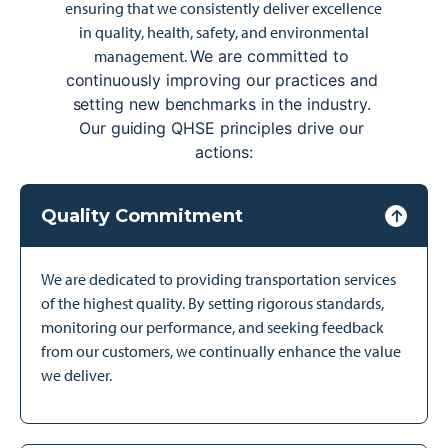
ensuring that we consistently deliver excellence
in quality, health, safety, and environmental
management.
We are committed to 
continuously improving our practices and 
setting new benchmarks in the industry. 
Our guiding QHSE principles drive our 
actions:
Quality Commitment
We are dedicated to providing transportation services
of the highest quality. By setting rigorous standards,
monitoring our performance, and seeking feedback
from our customers, we continually enhance the value
we deliver.