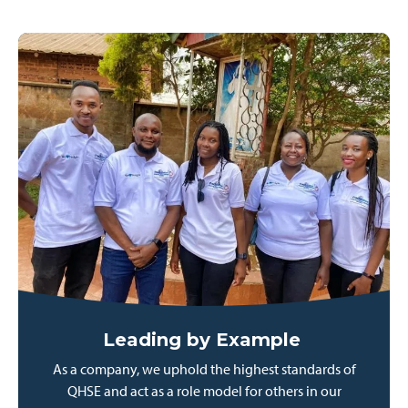
Leading by Example
As a company, we uphold the highest standards of
QHSE and act as a role model for others in our