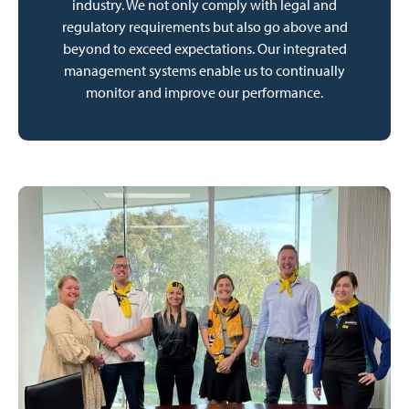
industry. We not only comply with legal and
regulatory requirements but also go above and
beyond to exceed expectations. Our integrated
management systems enable us to continually
monitor and improve our performance.