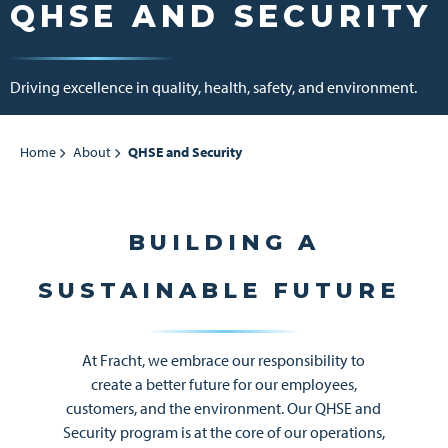
QHSE AND SECURITY
Driving excellence in quality, health, safety, and environment.
Home
About
QHSE and Security
BUILDING A
SUSTAINABLE FUTURE
At Fracht, we embrace our responsibility to
create a better future for our employees,
customers, and the environment. Our QHSE and
Security program is at the core of our operations,