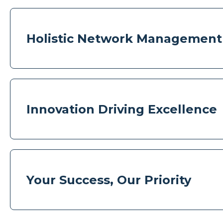
Holistic Network Management
Innovation Driving Excellence
Your Success, Our Priority