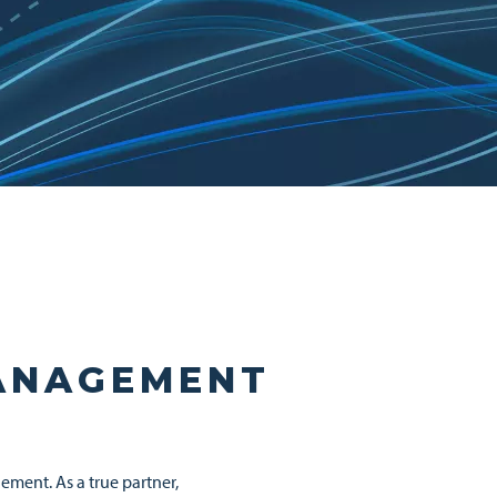
MANAGEMENT
ement. As a true partner,