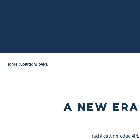
Home
Solutions
4PL
A NEW ERA
Fracht cutting-edge 4PL 