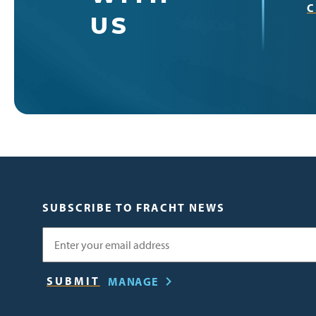
C
US
SUBSCRIBE TO FRACHT NEWS
Email
MANAGE