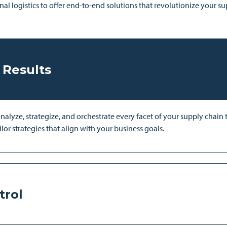
nal logistics to offer end-to-end solutions that revolutionize your s
 Results
yze, strategize, and orchestrate every facet of your supply chain to
lor strategies that align with your business goals.
trol