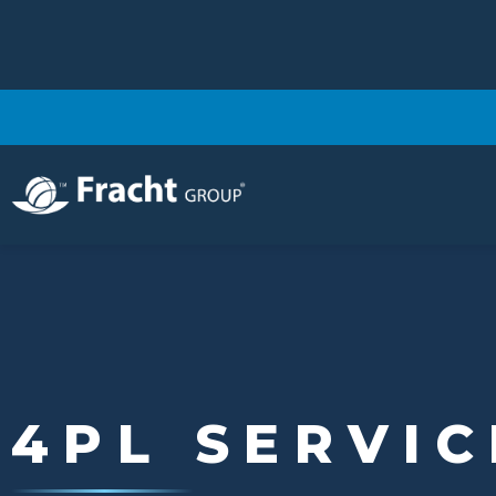
Image
4PL SERVIC