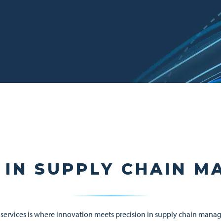
 IN SUPPLY CHAIN 
services is where innovation meets precision in supply chain manag