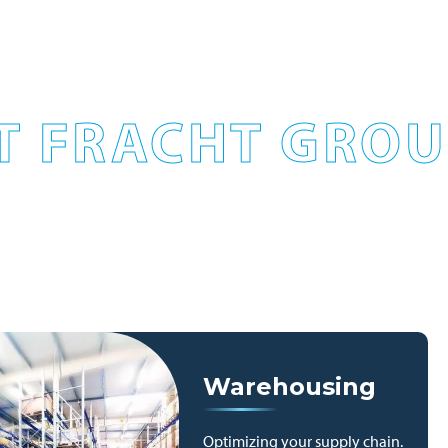
T FRACHT GROUP
Warehousing
Optimizing your supply chain.