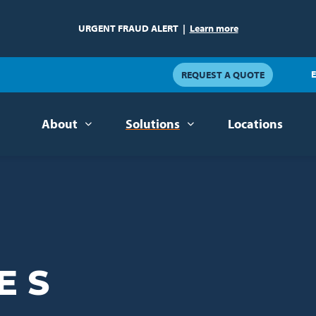
URGENT FRAUD ALERT
|
Learn more
E
REQUEST A QUOTE
About
Solutions
Locations
ES