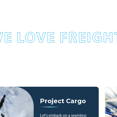
E LOVE FREIGH
Project Cargo
Let's embark on a seamless