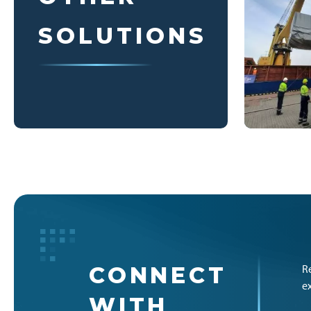
SOLUTIONS
CONNECT
R
e
WITH