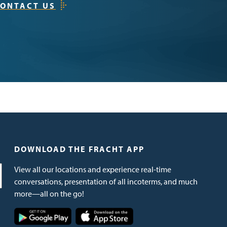
ONTACT US
DOWNLOAD THE FRACHT APP
View all our locations and experience real-time
conversations, presentation of all incoterms, and much
more—all on the go!
Image
Image