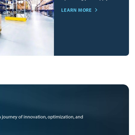
LEARN MORE
 journey of innovation, optimization, and