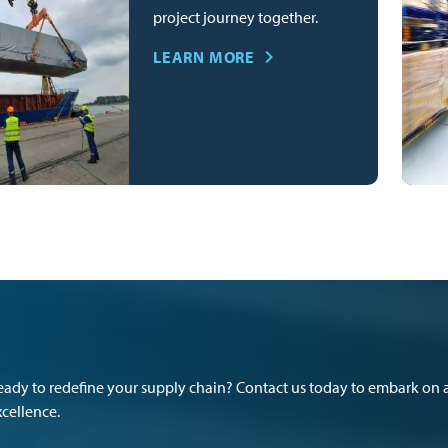
project journey together.
LEARN MORE
eady to redefine your supply chain? Contact us today to embark on a
xcellence.