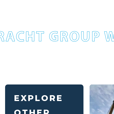
RACHT GROUP W
EXPLORE
OTHER