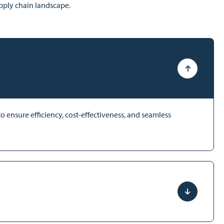
upply chain landscape.
 ensure efficiency, cost-effectiveness, and seamless