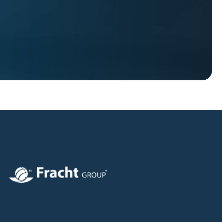
Image