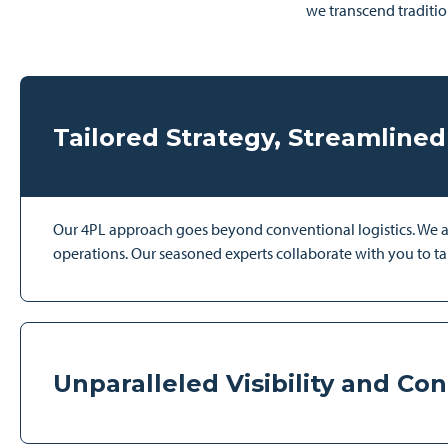
we transcend traditio
Tailored Strategy, Streamlined
Our 4PL approach goes beyond conventional logistics. We anal
operations. Our seasoned experts collaborate with you to tai
Unparalleled Visibility and Con