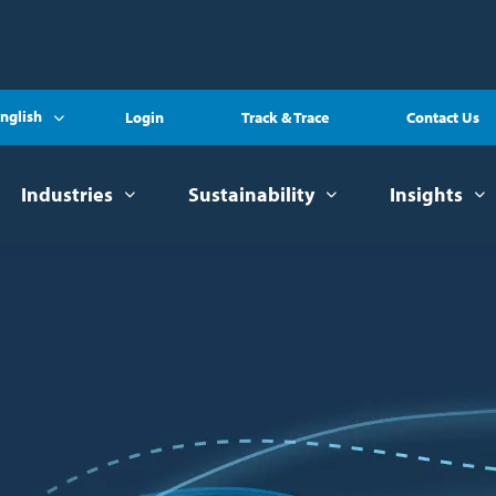
nglish
Login
Track & Trace
Contact Us
Industries
Sustainability
Insights