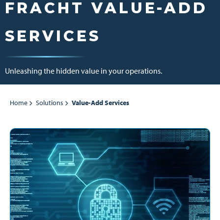
FRACHT VALUE-ADD
SERVICES
Unleashing the hidden value in your operations.
Home
Solutions
Value-Add Services