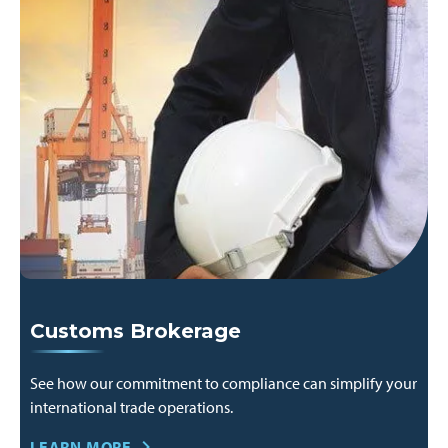
Customs Brokerage
See how our commitment to compliance can simplify your
international trade operations.
LEARN MORE