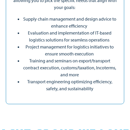
allowing you to pick the specific needs that align with
your goals:
Supply chain management and design advice to
enhance efficiency
Evaluation and implementation of IT-based
logistics solutions for seamless operations
Project management for logistics initiatives to
ensure smooth execution
Training and seminars on export/transport
contract execution, customs/taxation, Incoterms,
and more
Transport engineering optimizing efficiency,
safety, and sustainability