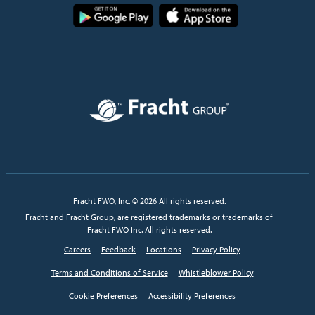
Image
Image
Image
Fracht FWO, Inc. © 2026 All rights reserved.
Fracht and Fracht Group, are registered trademarks or trademarks of
Fracht FWO Inc. All rights reserved.
Careers
Feedback
Locations
Privacy Policy
Terms and Conditions of Service
Whistleblower Policy
Cookie Preferences
Accessibility Preferences