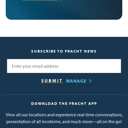
SUBSCRIBE TO FRACHT NEWS
Email
MANAGE
DOWNLOAD THE FRACHT APP
View all our locations and experience real-time conversations,
presentation of all incoterms, and much more—all on the go!