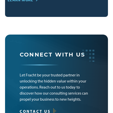
CONNECT WITH US
Let Fracht be your trusted partner in
unlocking the hidden value within your
operations. Reach out to us today to
discover how our consulting services can
propel your business to new heights.
CONTACT US