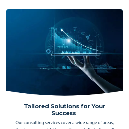
Tailored Solutions for Your
Success
Our consulting services cover a wide range of areas,