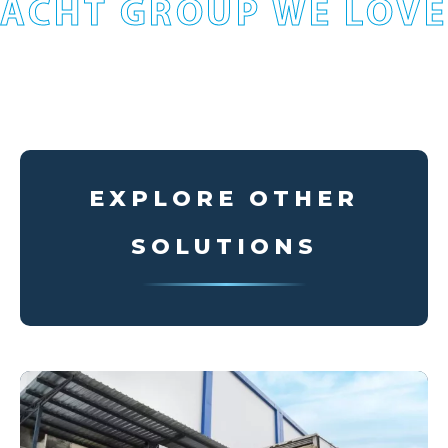
ACHT GROUP WE LOVE
EXPLORE OTHER
SOLUTIONS