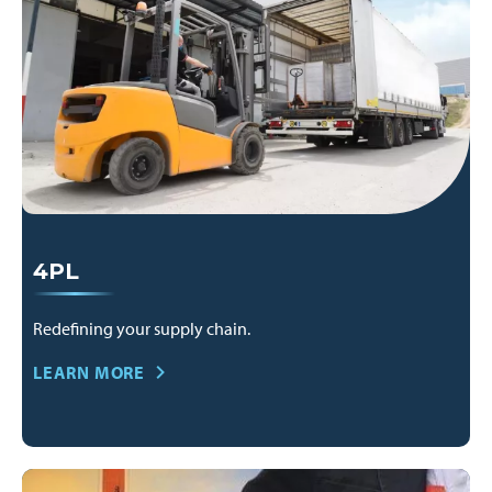
4PL
Redefining your supply chain.
LEARN MORE