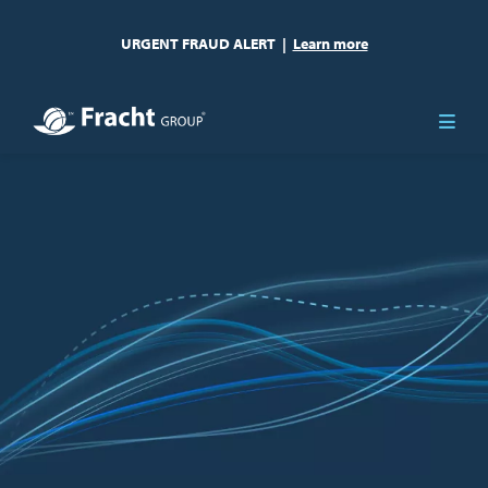
URGENT FRAUD ALERT
|
Learn more
Image