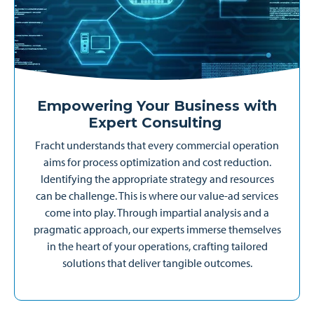
Empowering Your Business with
Expert Consulting
Fracht understands that every commercial operation
aims for process optimization and cost reduction.
Identifying the appropriate strategy and resources
can be challenge. This is where our value-ad services
come into play. Through impartial analysis and a
pragmatic approach, our experts immerse themselves
in the heart of your operations, crafting tailored
solutions that deliver tangible outcomes.