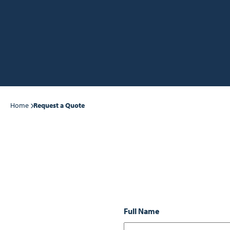
Home
Request a Quote
Full Name