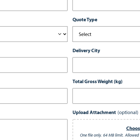
Quote Type
Delivery City
Total Gross Weight (kg)
Upload Attachment
Choose
One file only.
64 MB limit.
Allowed t