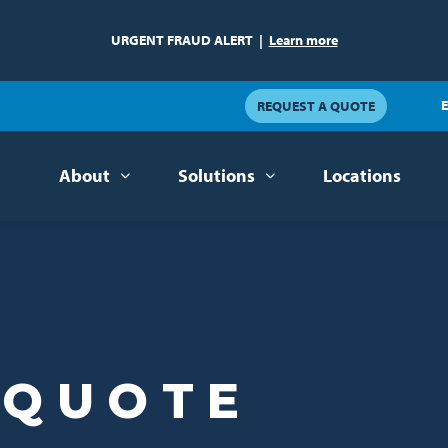
URGENT FRAUD ALERT
|
Learn more
E
REQUEST A QUOTE
About
Solutions
Locations
 QUOTE