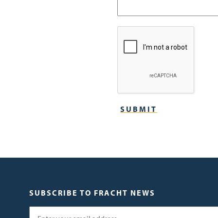
SUBSCRIBE TO FRACHT NEWS
Email