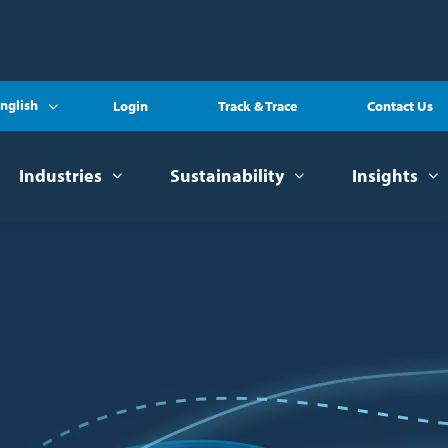
nglish
Login
Track & Trace
Contact Us
Industries
Sustainability
Insights