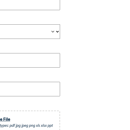
 File
ypes: pdf jpg jpeg png xls xlsx ppt