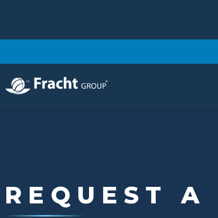
Image
REQUEST A