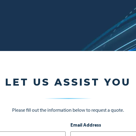
LET US ASSIST YOU
Please fill out the information below to request a quote.
Email Address