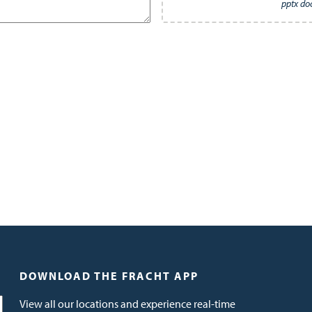
pptx do
DOWNLOAD THE FRACHT APP
View all our locations and experience real-time