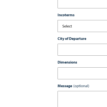
Incoterms
City of Departure
Dimensions
Message