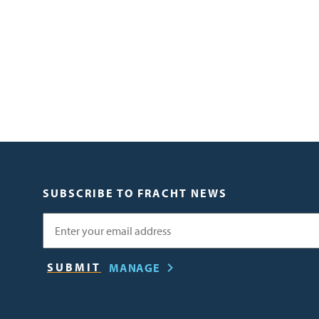
SUBSCRIBE TO FRACHT NEWS
Email
MANAGE