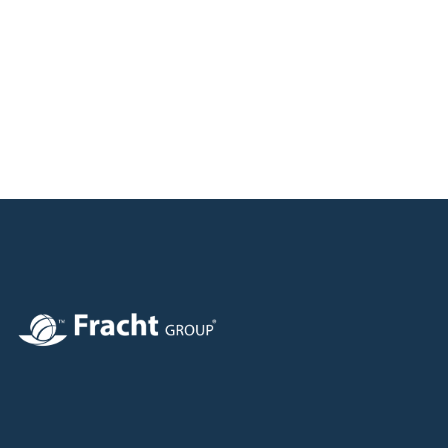
Image