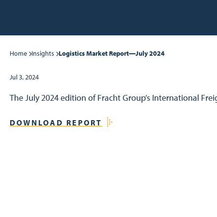
Home
Insights
Logistics Market Report—July 2024
Jul 3, 2024
The July 2024 edition of Fracht Group’s International Fre
DOWNLOAD REPORT