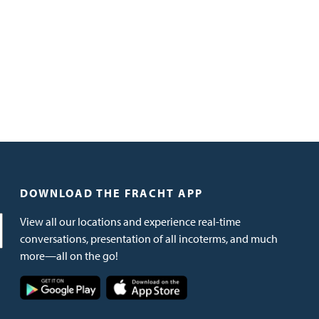
DOWNLOAD THE FRACHT APP
View all our locations and experience real-time
conversations, presentation of all incoterms, and much
more—all on the go!
Image
Image