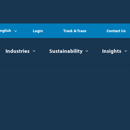
nglish
Login
Track & Trace
Contact Us
Industries
Sustainability
Insights