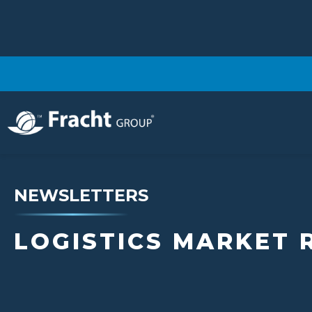
NEWSLETTERS
LOGISTICS MARKET 