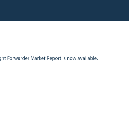
ight Forwarder Market Report is now available.