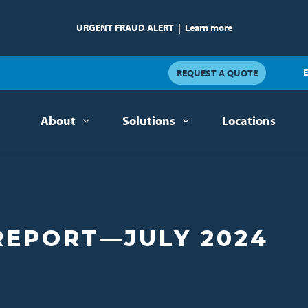
URGENT FRAUD ALERT
|
Learn more
E
REQUEST A QUOTE
About
Solutions
Locations
REPORT—JULY 2024