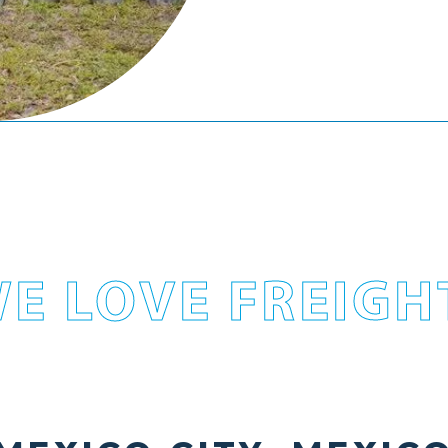
E LOVE FREIGH