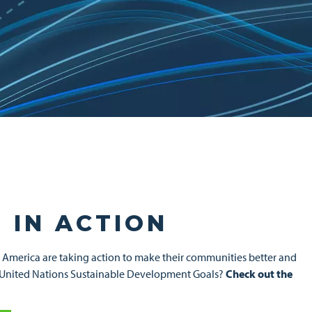
 IN ACTION
h America are taking action to make their communities better and
wing United Nations Sustainable Development Goals?
Check out the