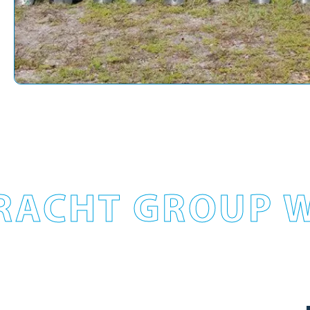
RACHT GROUP W