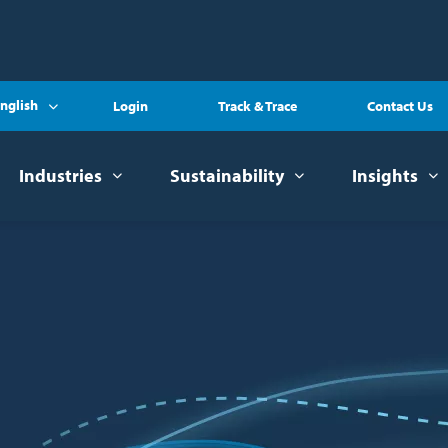
nglish
Login
Track & Trace
Contact Us
Industries
Sustainability
Insights