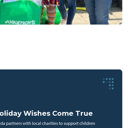
oliday Wishes Come True
a partners with local charities to support children