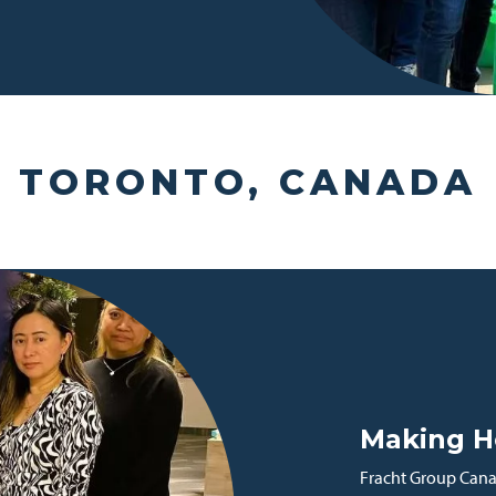
TORONTO, CANADA
Making H
Fracht Group Canad