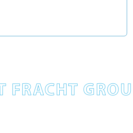
T FRACHT GROUP