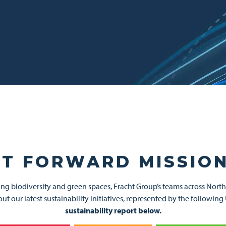
T FORWARD MISSION
ng biodiversity and green spaces, Fracht Group’s teams across Nort
about our latest sustainability initiatives, represented by the follo
sustainability report below.