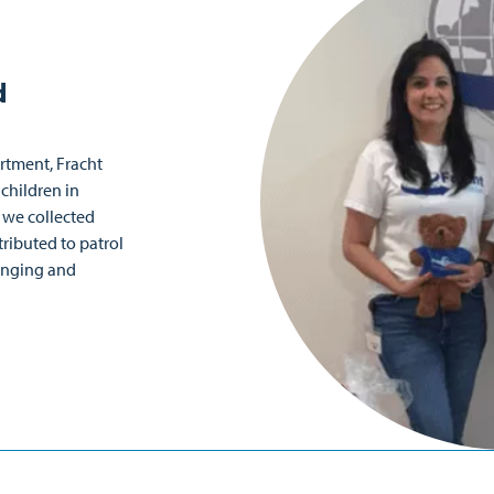
d
artment, Fracht
children in
 we collected
ributed to patrol
lenging and