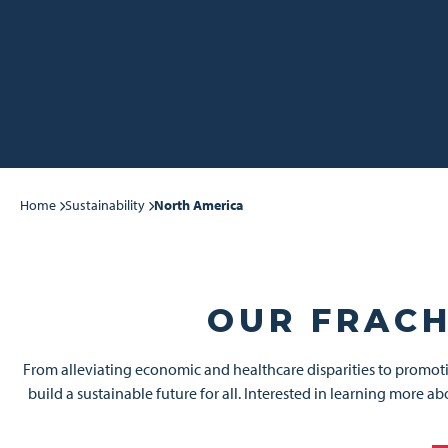
Home
Sustainability
North America
OUR FRACH
From alleviating economic and healthcare disparities to promoti
build a sustainable future for all. Interested in learning more 