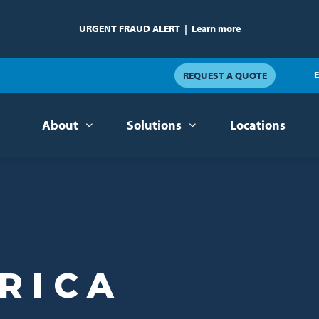
URGENT FRAUD ALERT
|
Learn more
E
REQUEST A QUOTE
About
Solutions
Locations
RICA