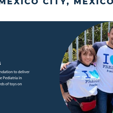
MEXICO CITY, MEXIC
s
dation to deliver
e Pediatría in
eds of toys on