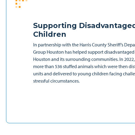
Supporting Disadvantage
Children
In partnership with the Harris County Sheriff’s Dep
Group Houston has helped support disadvantaged 
Houston and its surrounding communities. In 2022,
more than 536 stuffed animals which were then dist
units and delivered to young children facing chal
stressful circumstances.