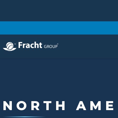
Image
NORTH AME