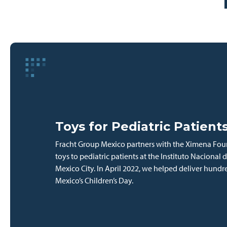
Toys for Pediatric Patient
Fracht Group Mexico partners with the Ximena Foun
toys to pediatric patients at the Instituto Nacional d
Mexico City. In April 2022, we helped deliver hundr
Mexico’s Children’s Day.