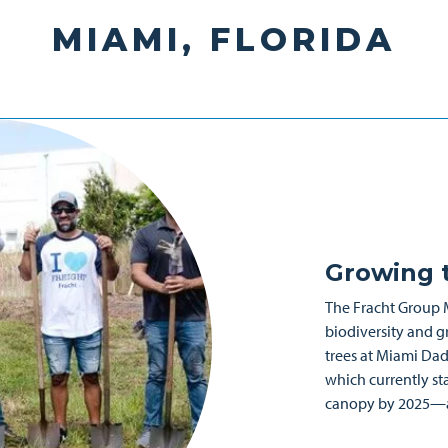
MIAMI, FLORIDA
Growing t
The Fracht Group 
biodiversity and g
trees at Miami Dade
which currently st
canopy by 2025—an