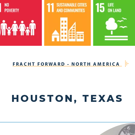
FRACHT FORWARD - NORTH AMERICA
HOUSTON, TEXAS