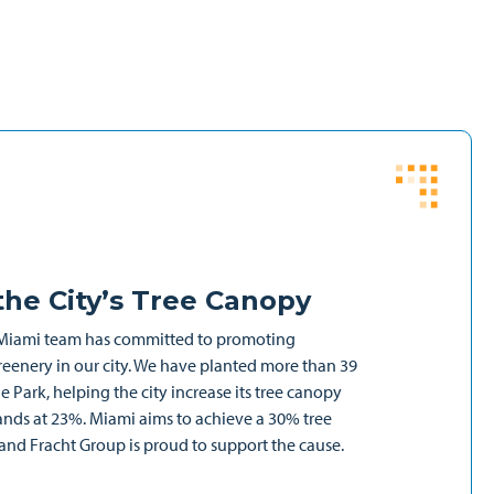
he City’s Tree Canopy
Miami team has committed to promoting
reenery in our city. We have planted more than 39
 Park, helping the city increase its tree canopy
ands at 23%. Miami aims to achieve a 30% tree
d Fracht Group is proud to support the cause.