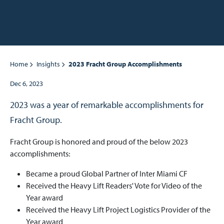
Home
Insights
2023 Fracht Group Accomplishments
Dec 6, 2023
2023 was a year of remarkable accomplishments for
Fracht Group.
Fracht Group is honored and proud of the below 2023
accomplishments:
Became a proud Global Partner of Inter Miami CF
Received the Heavy Lift Readers' Vote for Video of the
Year award
Received the Heavy Lift Project Logistics Provider of the
Year award