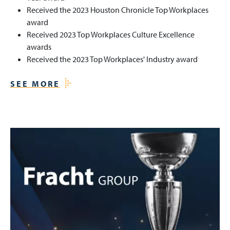
Received the 2023 Houston Chronicle Top Workplaces
award
Received 2023 Top Workplaces Culture Excellence
awards
Received the 2023 Top Workplaces' Industry award
SEE MORE