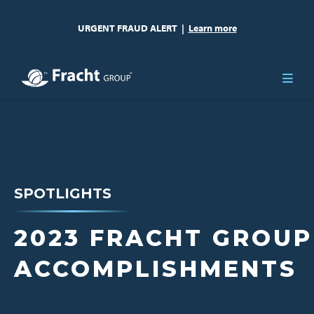
URGENT FRAUD ALERT
|
Learn more
SPOTLIGHTS
2023 FRACHT GROUP
ACCOMPLISHMENTS