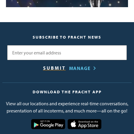
SUBSCRIBE TO FRACHT NEWS
Email
MANAGE
DOWNLOAD THE FRACHT APP
View all our locations and experience real-time conversations,
presentation of all incoterms, and much more—all on the go!
Image
Image